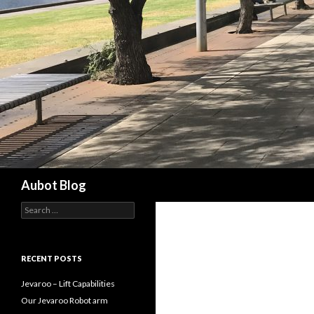
Search
Aubot Blog
S
e
a
r
c
RECENT POSTS
h
f
Jevaroo – Lift Capabilities
o
Our Jevaroo Robot arm
r