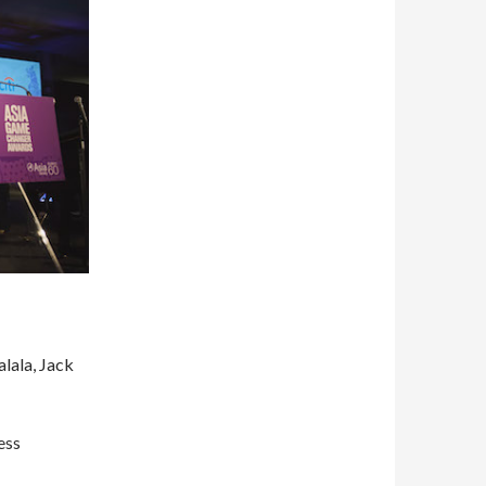
alala, Jack
ess