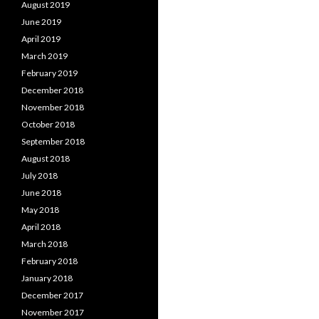
August 2019
June 2019
April 2019
March 2019
February 2019
December 2018
November 2018
October 2018
September 2018
August 2018
July 2018
June 2018
May 2018
April 2018
March 2018
February 2018
January 2018
December 2017
November 2017