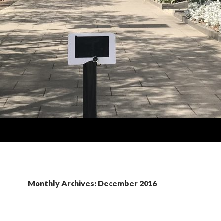
Monthly Archives: December 2016