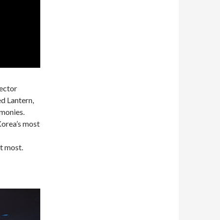
rector
d Lantern,
monies.
Korea’s most
t most.