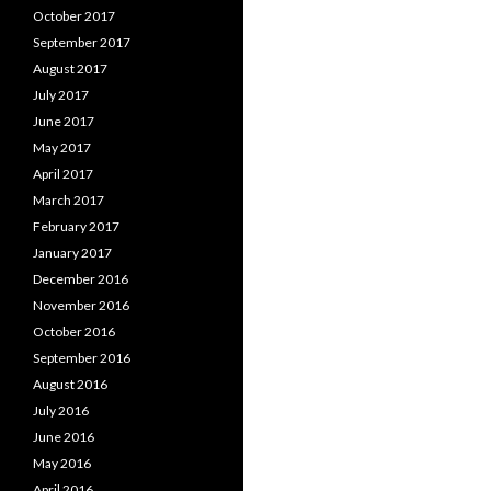
October 2017
September 2017
August 2017
July 2017
June 2017
May 2017
April 2017
March 2017
February 2017
January 2017
December 2016
November 2016
October 2016
September 2016
August 2016
July 2016
June 2016
May 2016
April 2016