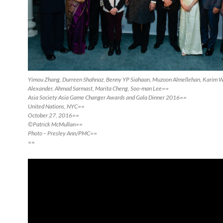
Yimou Zhang, Durreen Shahnaz, Benny YP Siahaan, Muzoon Almellehan, Karim Wa
Alexander, Ahmad Sarmast, Marita Cheng, Soo-man Lee==
Asia Society Asia Game Changer Awards and Gala Dinner 2016==
United Nations, NYC==
October 27, 2016==
©Patrick McMullan==
Photo – Presley Ann/PMC==
==