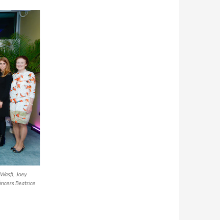
Wasfi, Joey
incess Beatrice