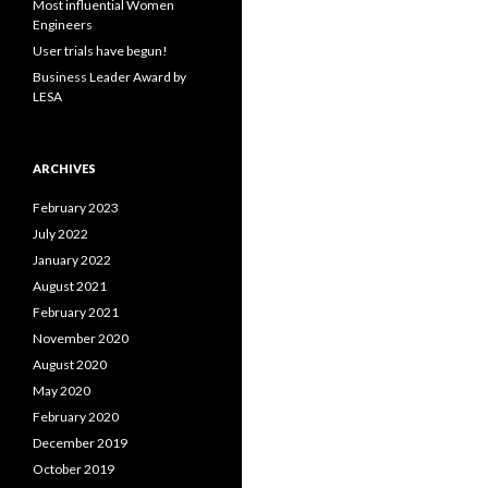
Most influential Women
:
Engineers
User trials have begun!
Business Leader Award by
LESA
ARCHIVES
February 2023
July 2022
January 2022
August 2021
February 2021
November 2020
August 2020
May 2020
February 2020
December 2019
October 2019