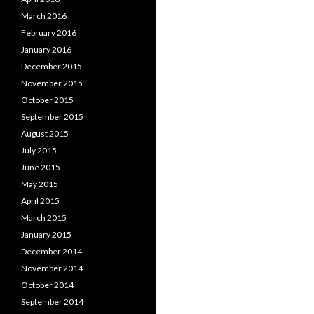
March 2016
February 2016
January 2016
December 2015
November 2015
October 2015
September 2015
August 2015
July 2015
June 2015
May 2015
April 2015
March 2015
January 2015
December 2014
November 2014
October 2014
September 2014