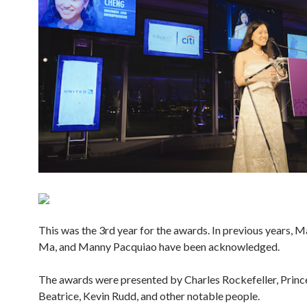
This was the 3rd year for the awards. In previous years, M
Ma, and Manny Pacquiao have been acknowledged.
The awards were presented by Charles Rockefeller, Princ
Beatrice, Kevin Rudd, and other notable people.