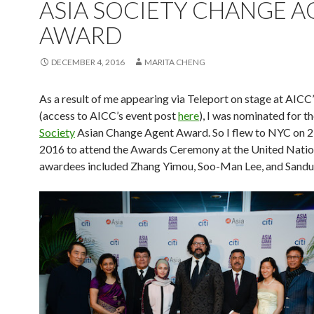
ASIA SOCIETY CHANGE 
AWARD
DECEMBER 4, 2016
MARITA CHENG
As a result of me appearing via Teleport on stage at AICC
(access to AICC’s event post
here
), I was nominated for t
Society
Asian Change Agent Award. So I flew to NYC on 
2016 to attend the Awards Ceremony at the United Natio
awardees included Zhang Yimou, Soo-Man Lee, and Sanduk