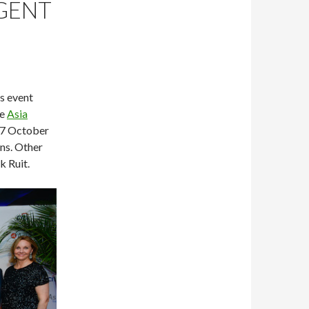
AGENT
’s event
he
Asia
27 October
ns. Other
 Ruit.