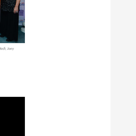
sfi, Joey