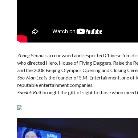
Zhang Yimou
is a renowned and respected Chinese film di
who directed Hero, House of Flying Daggers, Raise the Re
and the 2008 Beijing Olympics Opening and Closing Cere
Soo-Man Lee
is the founder of S.M. Entertainment, one of 
reputable entertainment companies.
Sanduk Ruit
brought the gift of sight to those whom need i