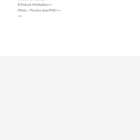
©Patrick McMullan==
Photo – Presley Ann/PMC==
==