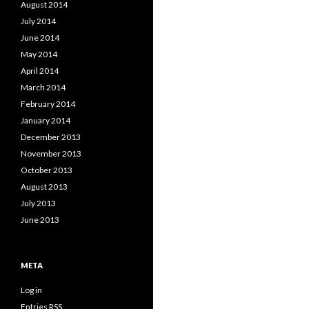
August 2014
July 2014
June 2014
May 2014
April 2014
March 2014
February 2014
January 2014
December 2013
November 2013
October 2013
August 2013
July 2013
June 2013
META
Log in
Entries
RSS