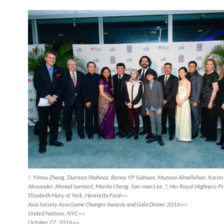
?, Yimou Zhang, Durreen Shahnaz, Benny YP Siahaan, Muzoon Almellehan, Karim 
Alexander, Ahmad Sarmast, Marita Cheng, Soo-man Lee, ?, Her Royal Highness Pr
Elizabeth Mary of York, Henrietta Ford==
Asia Society Asia Game Changer Awards and Gala Dinner 2016==
United Nations, NYC==
October 27, 2016==