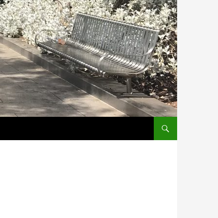
SKIP TO CONTENT