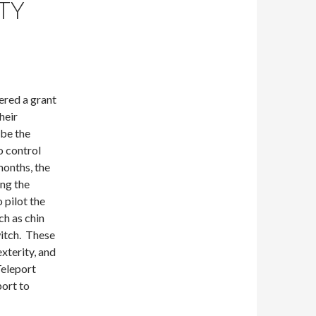
TY
ered a grant
heir
 be the
o control
months, the
ing the
 pilot the
ch as chin
witch. These
xterity, and
Teleport
port to