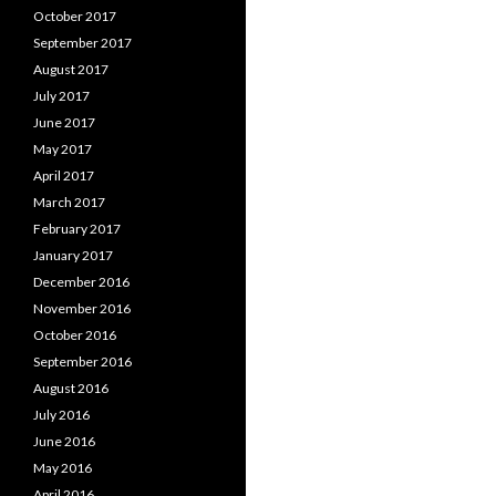
October 2017
September 2017
August 2017
July 2017
June 2017
May 2017
April 2017
March 2017
February 2017
January 2017
December 2016
November 2016
October 2016
September 2016
August 2016
July 2016
June 2016
May 2016
April 2016