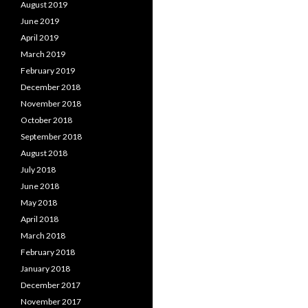
August 2019
June 2019
April 2019
March 2019
February 2019
December 2018
November 2018
October 2018
September 2018
August 2018
July 2018
June 2018
May 2018
April 2018
March 2018
February 2018
January 2018
December 2017
November 2017