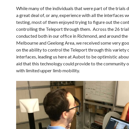
While many of the individuals that were part of the trials 
a great deal of, or any, experience with all the interfaces 
testing, most of them enjoyed trying to figure out the con
controlling the Teleport through them. Across the 26 tria
conducted both in our office in Richmond, and around the
Melbourne and Geelong Area, we received some very go
on the ability to control the Teleport through this variety 
interfaces, leading us here at Aubot to be optimistic abou
aid that this technology could provide to the community 
with limited upper limb mobility.