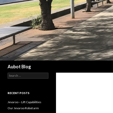
Search
Aubot Blog
S
e
a
r
c
RECENT POSTS
h
f
Jevaroo – Lift Capabilities
o
Our Jevaroo Robot arm
r