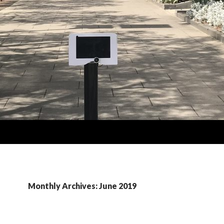
Monthly Archives: June 2019