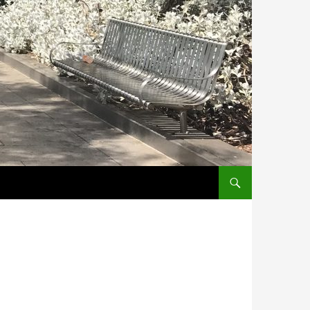
SKIP TO CONTENT