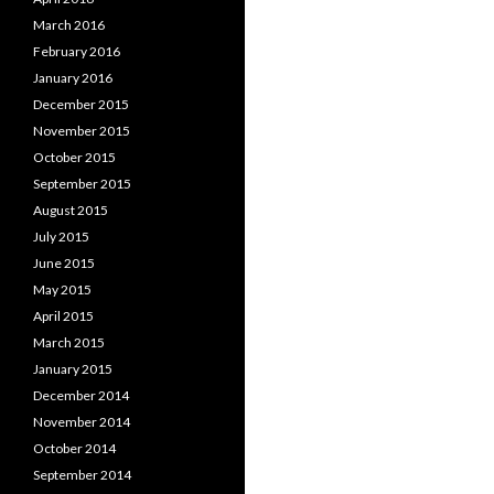
March 2016
February 2016
January 2016
December 2015
November 2015
October 2015
September 2015
August 2015
July 2015
June 2015
May 2015
April 2015
March 2015
January 2015
December 2014
November 2014
October 2014
September 2014