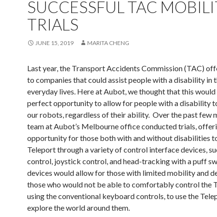
SUCCESSFUL TAC MOBILI
TRIALS
JUNE 15, 2019
MARITA CHENG
Last year, the Transport Accidents Commission (TAC) off
to companies that could assist people with a disability in t
everyday lives. Here at Aubot, we thought that this would
perfect opportunity to allow for people with a disability t
our robots, regardless of their ability. Over the past few 
team at Aubot’s Melbourne office conducted trials, offer
opportunity for those both with and without disabilities to
Teleport through a variety of control interface devices, su
control, joystick control, and head-tracking with a puff s
devices would allow for those with limited mobility and de
those who would not be able to comfortably control the 
using the conventional keyboard controls, to use the Tele
explore the world around them.