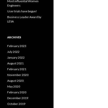
Most influential Women
:
Engineers
User trials have begun!
Business Leader Award by
LESA
ARCHIVES
February 2023
July 2022
January 2022
August 2021
February 2021
November 2020
August 2020
May 2020
February 2020
December 2019
October 2019