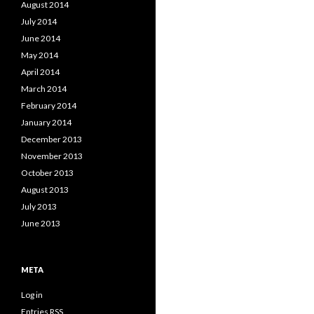
August 2014
July 2014
June 2014
May 2014
April 2014
March 2014
February 2014
January 2014
December 2013
November 2013
October 2013
August 2013
July 2013
June 2013
META
Log in
Entries
RSS