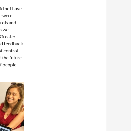
did not have
we were
trols and
ls we
 Greater
od feedback
of control
t the future
of people