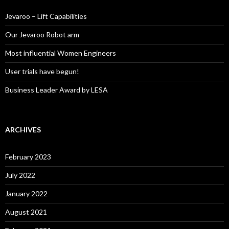
f
o
Jevaroo – Lift Capabilities
r
:
Our Jevaroo Robot arm
Most influential Women Engineers
User trials have begun!
Business Leader Award by LESA
ARCHIVES
February 2023
July 2022
January 2022
August 2021