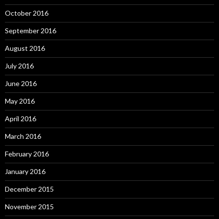
October 2016
September 2016
August 2016
July 2016
June 2016
May 2016
April 2016
March 2016
February 2016
January 2016
December 2015
November 2015