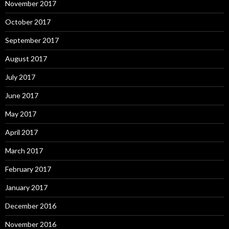
November 2017
October 2017
September 2017
August 2017
July 2017
June 2017
May 2017
April 2017
March 2017
February 2017
January 2017
December 2016
November 2016