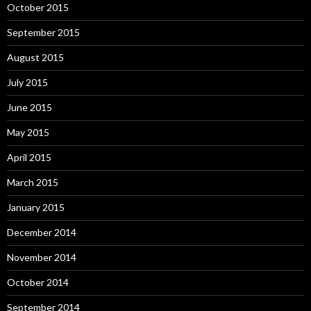
October 2015
September 2015
August 2015
July 2015
June 2015
May 2015
April 2015
March 2015
January 2015
December 2014
November 2014
October 2014
September 2014