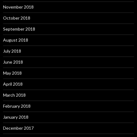
November 2018
October 2018
September 2018
August 2018
July 2018
June 2018
May 2018
April 2018
March 2018
February 2018
January 2018
December 2017