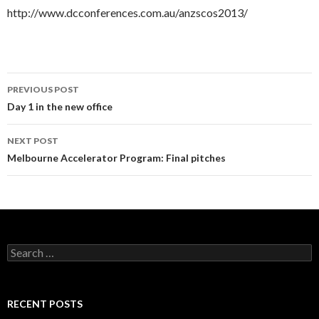
http://www.dcconferences.com.au/anzscos2013/
PREVIOUS POST
Post
Day 1 in the new office
navigation
NEXT POST
Melbourne Accelerator Program: Final pitches
S
e
a
r
c
RECENT POSTS
h