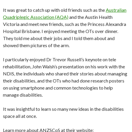
It was great to catch up with old friends such as the
Australian
Quadriplegic Association (AQA)
and the Austin Health
Victoria and meet new friends, such as the Princess Alexandra
Hospital Brisbane. I enjoyed meeting the OTs over dinner.
They told me about their jobs and I told them about and
showed them pictures of the arm.
I particularly enjoyed Dr Trevor Russell’s keynote on tele
rehabilitation, John Walsh’s presentation on his work with the
NDIS, the individuals who shared their stories about managing
their disabilities, and the OTs who had done research posters
on using smartphone and common technologies to help
manage disabilities.
It was insightful to learn so many new ideas in the disabilities
space all at once.
Learn more about ANZSCoS at their website: