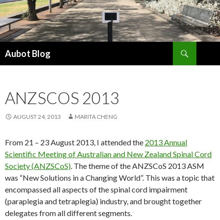
Search
Aubot Blog
SKIP
TO
CONTENT
ANZSCOS 2013
AUGUST 24, 2013
MARITA CHENG
From 21 – 23 August 2013, I attended the
2013 Annual
Scientific Meeting of Australian and New Zealand Spinal Cord
Society (ANZSCoS)
. The theme of the ANZSCoS 2013 ASM
was “New Solutions in a Changing World”. This was a topic that
encompassed all aspects of the spinal cord impairment
(paraplegia and tetraplegia) industry, and brought together
delegates from all different segments.