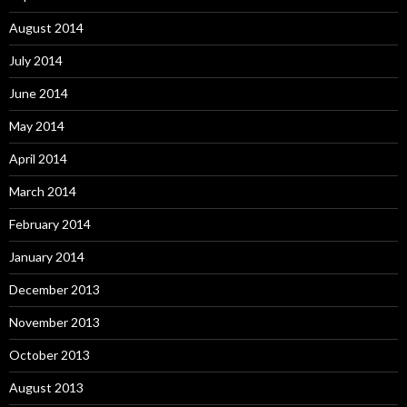
August 2014
July 2014
June 2014
May 2014
April 2014
March 2014
February 2014
January 2014
December 2013
November 2013
October 2013
August 2013