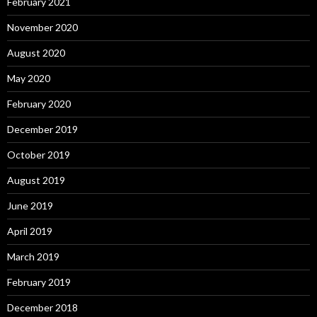
February 2021
November 2020
August 2020
May 2020
February 2020
December 2019
October 2019
August 2019
June 2019
April 2019
March 2019
February 2019
December 2018