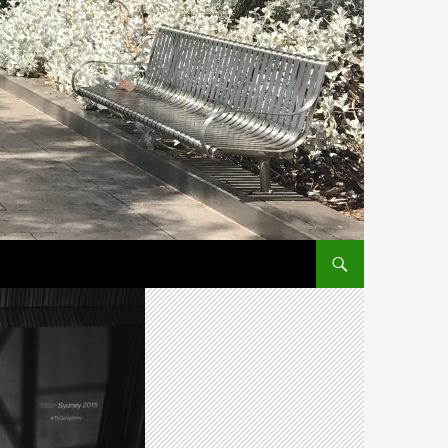
SKIP TO CONTENT