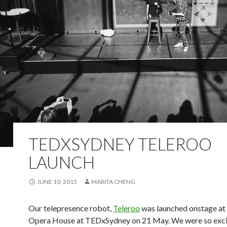
TEDXSYDNEY TELEROO
LAUNCH
JUNE 10, 2015
MARITA CHENG
Our telepresence robot,
Teleroo
was launched onstage at
Opera House at TEDxSydney on 21 May. We were so exci