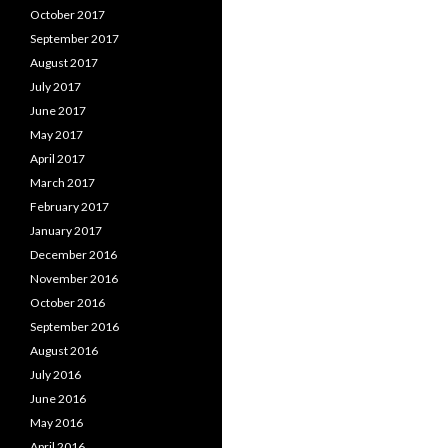
October 2017
September 2017
August 2017
July 2017
June 2017
May 2017
April 2017
March 2017
February 2017
January 2017
December 2016
November 2016
October 2016
September 2016
August 2016
July 2016
June 2016
May 2016
April 2016