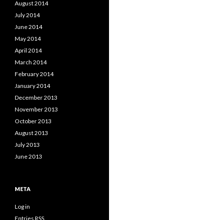
August 2014
July 2014
June 2014
May 2014
April 2014
March 2014
February 2014
January 2014
December 2013
November 2013
October 2013
August 2013
July 2013
June 2013
META
Log in
Entries
RSS