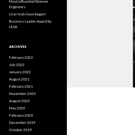
Most influential Women
:
Engineers
User trials have begun!
Business Leader Award by
LESA
ARCHIVES
February 2023
July 2022
January 2022
August 2021
February 2021
November 2020
August 2020
May 2020
February 2020
December 2019
October 2019