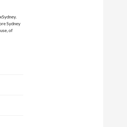
DxSydney.
lore Sydney
use, of