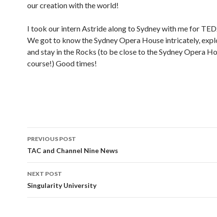
our creation with the world!
I took our intern Astride along to Sydney with me for TE
We got to know the Sydney Opera House intricately, exp
and stay in the Rocks (to be close to the Sydney Opera Ho
course!) Good times!
PREVIOUS POST
Post
TAC and Channel Nine News
navigation
NEXT POST
Singularity University