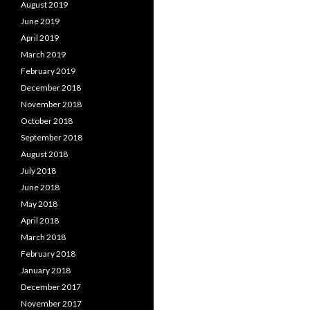
August 2019
June 2019
April 2019
March 2019
February 2019
December 2018
November 2018
October 2018
September 2018
August 2018
July 2018
June 2018
May 2018
April 2018
March 2018
February 2018
January 2018
December 2017
November 2017