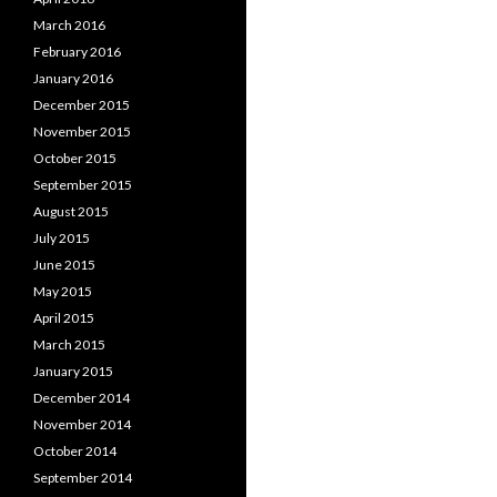
March 2016
February 2016
January 2016
December 2015
November 2015
October 2015
September 2015
August 2015
July 2015
June 2015
May 2015
April 2015
March 2015
January 2015
December 2014
November 2014
October 2014
September 2014