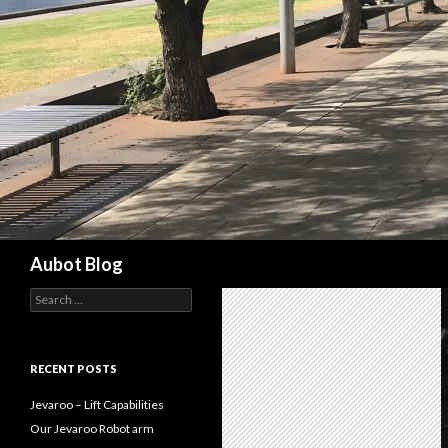
Search
Aubot Blog
S
e
a
r
c
RECENT POSTS
h
f
Jevaroo – Lift Capabilities
o
Our Jevaroo Robot arm
r