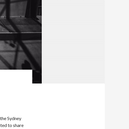
 the Sydney
ted to share