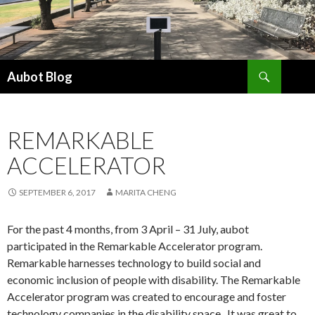
Search
Aubot Blog
SKIP
TO
CONTENT
REMARKABLE
ACCELERATOR
SEPTEMBER 6, 2017
MARITA CHENG
For the past 4 months, from 3 April – 31 July, aubot
participated in the Remarkable Accelerator program.
Remarkable harnesses technology to build social and
economic inclusion of people with disability. The Remarkable
Accelerator program was created to encourage and foster
technology companies in the disability space.
It was great to