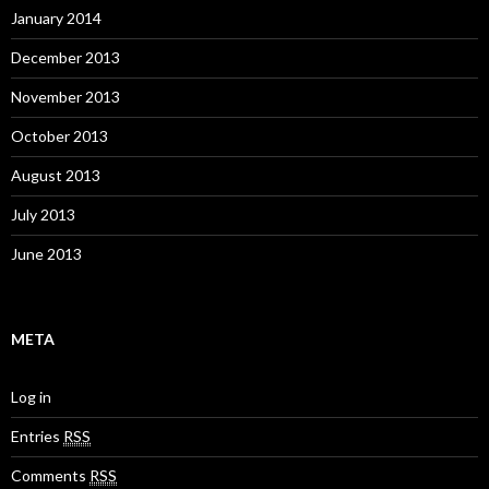
January 2014
December 2013
November 2013
October 2013
August 2013
July 2013
June 2013
META
Log in
Entries
RSS
Comments
RSS