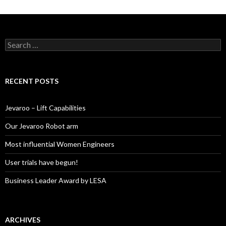
S
e
a
r
c
RECENT POSTS
h
f
o
Jevaroo – Lift Capabilities
r
:
Our Jevaroo Robot arm
Most influential Women Engineers
User trials have begun!
Business Leader Award by LESA
ARCHIVES