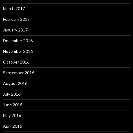
March 2017
February 2017
January 2017
December 2016
November 2016
October 2016
September 2016
August 2016
July 2016
June 2016
May 2016
April 2016