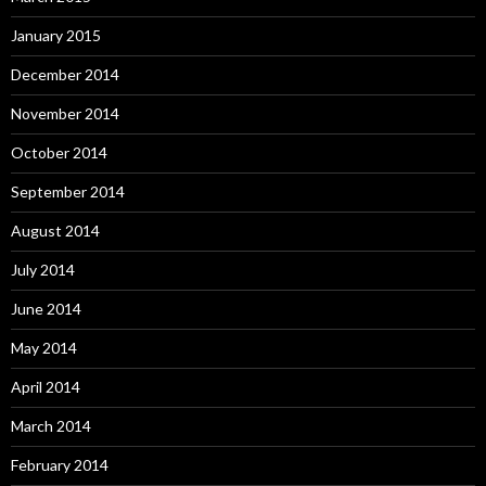
January 2015
December 2014
November 2014
October 2014
September 2014
August 2014
July 2014
June 2014
May 2014
April 2014
March 2014
February 2014