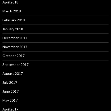
April 2018
March 2018
February 2018
January 2018
December 2017
November 2017
October 2017
September 2017
August 2017
July 2017
June 2017
May 2017
April 2017