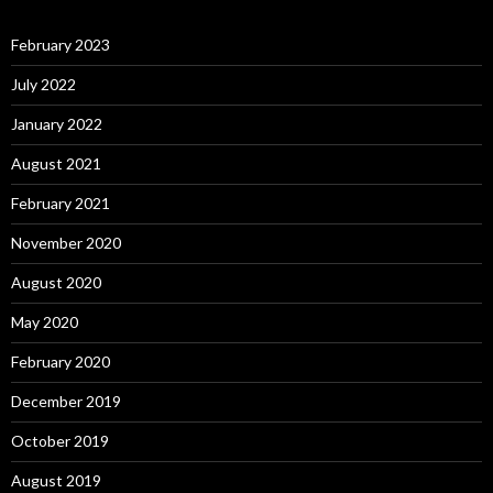
February 2023
July 2022
January 2022
August 2021
February 2021
November 2020
August 2020
May 2020
February 2020
December 2019
October 2019
August 2019