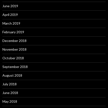
June 2019
April 2019
March 2019
February 2019
December 2018
November 2018
October 2018
September 2018
August 2018
July 2018
June 2018
May 2018