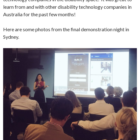
learn from and with other disability technology companies in
Australia for the past few months!
Here are some photos from the final demonstration night in
Sydney.