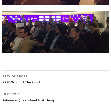
PREVIOUS POST
Post
SBS Viceland The Feed
navigation
NEXT POST
Advance Queensland Hot Desq