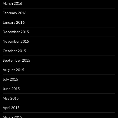
March 2016
February 2016
January 2016
December 2015
November 2015
October 2015
September 2015
August 2015
July 2015
June 2015
May 2015
April 2015
March 2015