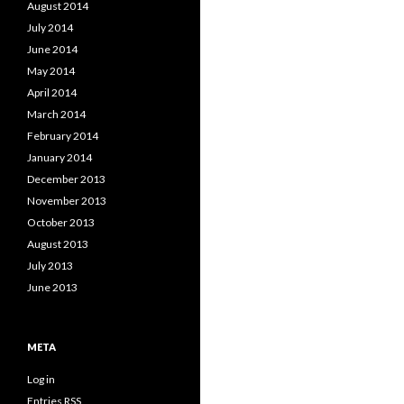
August 2014
July 2014
June 2014
May 2014
April 2014
March 2014
February 2014
January 2014
December 2013
November 2013
October 2013
August 2013
July 2013
June 2013
META
Log in
Entries
RSS