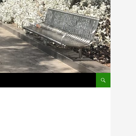
SKIP TO CONTENT