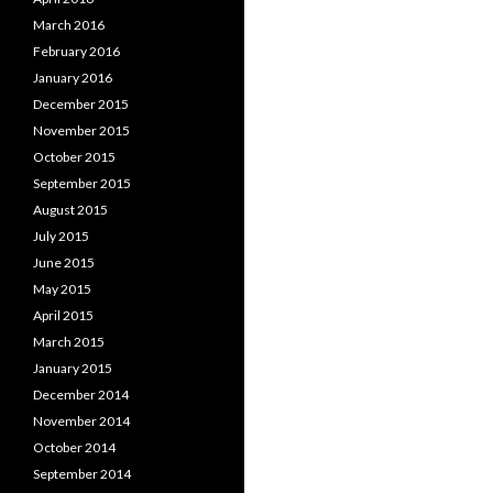
March 2016
February 2016
January 2016
December 2015
November 2015
October 2015
September 2015
August 2015
July 2015
June 2015
May 2015
April 2015
March 2015
January 2015
December 2014
November 2014
October 2014
September 2014