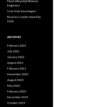
Most influential Women
:
Engineers
User trials have begun!
Business Leader Award by
LESA
ARCHIVES
February 2023
July 2022
January 2022
August 2021
February 2021
November 2020
August 2020
May 2020
February 2020
December 2019
October 2019