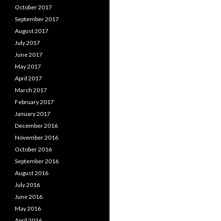
October 2017
September 2017
August 2017
July 2017
June 2017
May 2017
April 2017
March 2017
February 2017
January 2017
December 2016
November 2016
October 2016
September 2016
August 2016
July 2016
June 2016
May 2016
April 2016