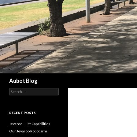
Search
Aubot Blog
S
e
a
r
c
RECENT POSTS
h
f
Jevaroo – Lift Capabilities
o
Our Jevaroo Robot arm
r