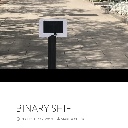
BINARY SHIFT
DECEMBER 17, 2019
MARITA CHENG