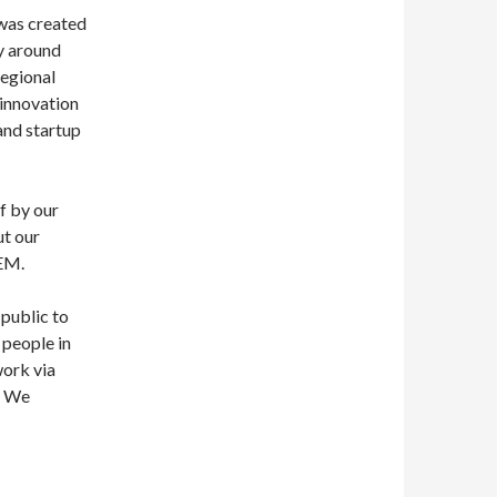
 was created
y around
regional
 innovation
and startup
f by our
ut our
TEM.
public to
 people in
work via
! We