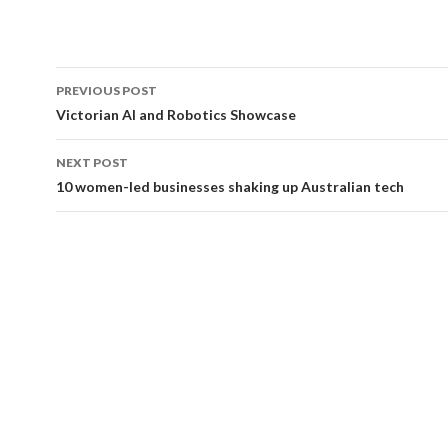
PREVIOUS POST
Post
Victorian AI and Robotics Showcase
navigation
NEXT POST
10 women-led businesses shaking up Australian tech