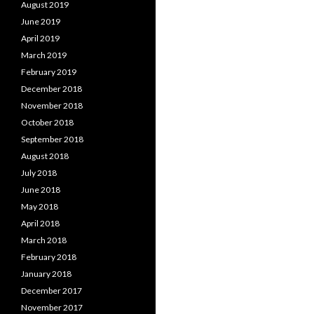
August 2019
June 2019
April 2019
March 2019
February 2019
December 2018
November 2018
October 2018
September 2018
August 2018
July 2018
June 2018
May 2018
April 2018
March 2018
February 2018
January 2018
December 2017
November 2017