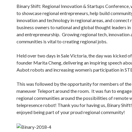
Binary Shift: Regional Innovation & Startups Conference,
to showcase regional entrepreneurs, help build communit
innovation and technology in regional areas, and connect 
business owners to national and global thought leaders in
and entrepreneurship. Growing regional tech, innovation 
communities is vital to creating regional jobs.
Held over two days in Sale Victoria, the day was kicked of
founder Marita Cheng, delivering an inspiring speech abo
Aubot robots and increasing women’s participation in S
This was followed by the opportunity for members of the 
maneuver Teleport around the room. It was fun to engage
regional communities around the possibilities of remote 
telepresence robot! Thank you for having us, Binary Shift
enjoyed being part of your proud regional community!